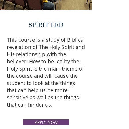
SPIRIT LED
This course is a study of Biblical
revelation of The Holy Spirit and
His relationship with the
believer. How to be led by the
Holy Spirit is the main theme of
the course and will cause the
student to look at the things
that can help us be more
sensitive as well as the things
that can hinder us.
APPLY NOW