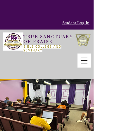
Student Log In
TRUE SANCTUARY
OF PRAISE
BIBLE COLLEGE AND
SEMINARY