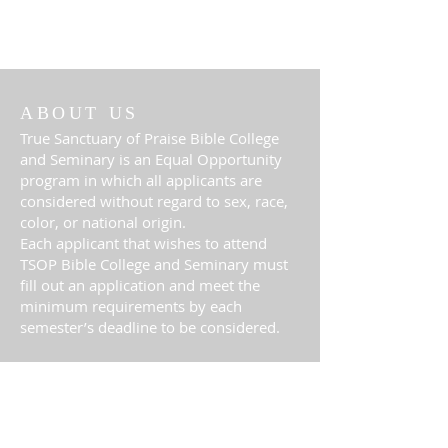
ABOUT US
True Sanctuary of Praise Bible College
and Seminary is an Equal Opportunity
program in which all applicants are
considered without regard to sex, race,
color, or national origin.
Each applicant that wishes to attend
TSOP Bible College and Seminary must
fill out an application and meet the
minimum requirements by each
semester’s deadline to be considered.
ADDRESS
(813) 524-6412